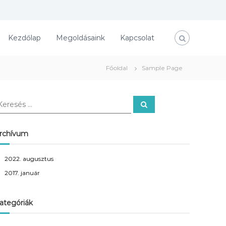
Kezdőlap
Megoldásaink
Kapcsolat
Főoldal
Sample Page
K
e
r
e
s
rchívum
é
s
2022. augusztus
2017. január
ategóriák