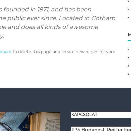
founded in 1971, and has been
he public ever since. Located in Gotham
ple and does all kinds of awesome
y.
M
hboard
to delete this page and create new pages for your
KAPCSOLAT
1135 Budapest, Reitter F