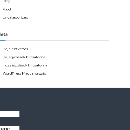
Blog
Food
Uncategorized
eta
Bejelentkezés
Bejegyzések hírcsatorna
Hozzászólások hírcsatorna
WordPress Magyarország
erenc