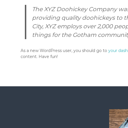
The XYZ Doohickey Company was 
providing quality doohickeys to t
City, XYZ employs over 2,000 peo
things for the Gotham communit
As a new WordPress user, you should go to
your das
content. Have fun!