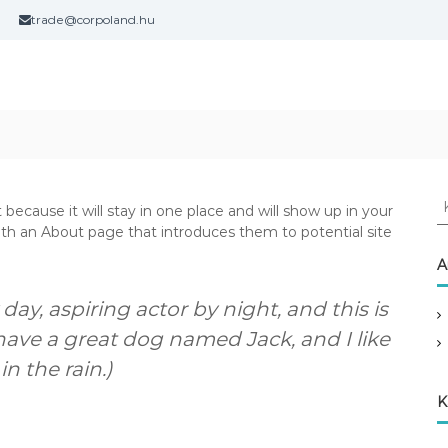
trade@corpoland.hu
K
 because it will stay in one place and will show up in your
e
ith an About page that introduces them to potential site
r
e
A
s
é
day, aspiring actor by night, and this is
s
 have a great dog named Jack, and I like
:
n the rain.)
K