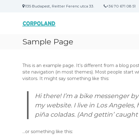
U
1135 Budapest, Reitter Ferenc utca 33.
+36 70 671 08 51
g
C
M
r
O
e
á
g
s
R
o
a
P
Sample Page
l
t
O
d
a
L
á
r
A
s
t
This is an example page. It’s different from a blog post
N
o
a
site navigation (in most themes). Most people start w
D
k
l
visitors. It might say something like this:
s
o
z
m
ü
r
Hi there! I’m a bike messenger by 
l
a
my website. I live in Los Angeles,
e
t
piña coladas. (And gettin’ caught i
n
e
…or something like this:
k