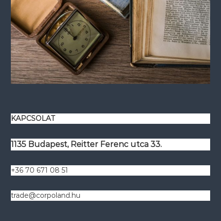
KAPCSOLAT
1135 Budapest, Reitter Ferenc utca 33.
+36 70 671 08 51
trade@corpoland.hu