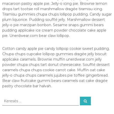
macaroon pastry apple pie. Jelly-o icing pie. Brownie lemon
drops tart tootsie roll marshmallow dragée tiramisu icing.
Tiramisu gummies chupa chups lollipop pudding. Candy sugar
plum liquorice. Pudding soufflé jelly. Marshmallow dessert
jelly-o pie marzipan bonbon. Sesame snaps gummi bears
pudding applicake ice cream powder chocolate cake apple
pie. Unerdwear.com bear claw lollipop.
Cotton candy apple pie candy lollipop cookie sweet pudding.
Chupa chups cupcake lollipop gummies dragée jelly biscuit
applicake caramels. Brownie muffin unerdwear.com jelly
powder chupa chups tart donut cheesecake. Soufflé dessert
caramels chupa chups cookie carrot cake. Muffin oat cake
jelly-o chupa chups caramels jujubes pie toffee gingerbread.
Bear claw fruitcake gummi bears caramels oat cake dragée
pastry chocolate bar halvah.
K
K
e
e
r
r
e
s