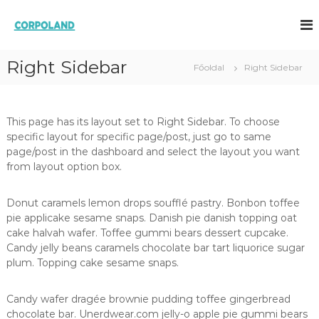
U
g
C
M
e
r
O
g
á
R
o
Right Sidebar
s
Főoldal
Right Sidebar
P
l
a
d
O
t
á
L
a
s
This page has its layout set to Right Sidebar. To choose
A
o
r
specific layout for specific page/post, just go to same
k
t
N
s
page/post in the dashboard and select the layout you want
a
D
z
from layout option box.
l
ü
o
l
m
e
Donut caramels lemon drops soufflé pastry. Bonbon toffee
t
r
pie applicake sesame snaps. Danish pie danish topping oat
n
a
cake halvah wafer. Toffee gummi bears dessert cupcake.
e
Candy jelly beans caramels chocolate bar tart liquorice sugar
k
plum. Topping cake sesame snaps.
Candy wafer dragée brownie pudding toffee gingerbread
chocolate bar. Unerdwear.com jelly-o apple pie gummi bears